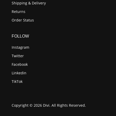
Shipping & Delivery
Returns
Order Status
FOLLOW
Instagram
Twitter
Facebook
Linkedin
TikTok
Copyright © 2026 Divi. All Rights Reserved.