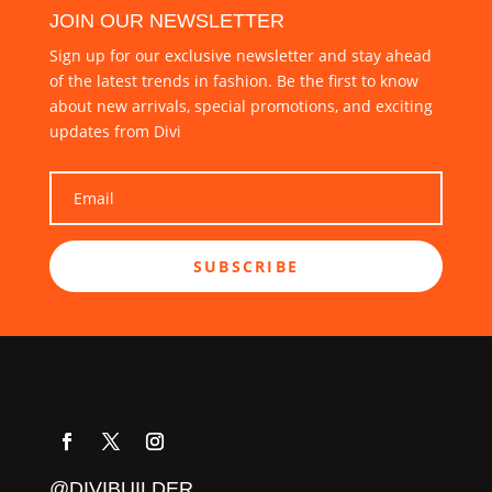
JOIN OUR NEWSLETTER
Sign up for our exclusive newsletter and stay ahead
of the latest trends in fashion. Be the first to know
about new arrivals, special promotions, and exciting
updates from Divi
SUBSCRIBE
@DIVIBUILDER