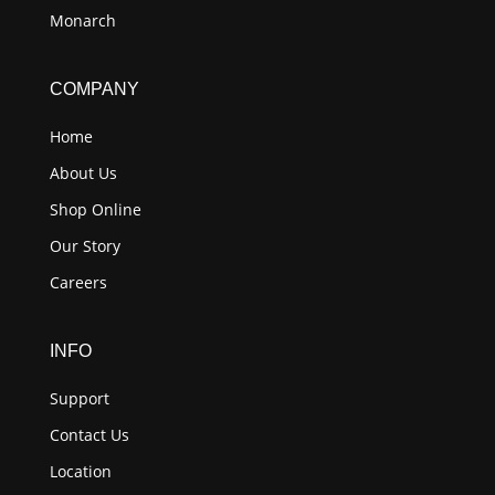
Monarch
COMPANY
Home
About Us
Shop Online
Our Story
Careers
INFO
Support
Contact Us
Location