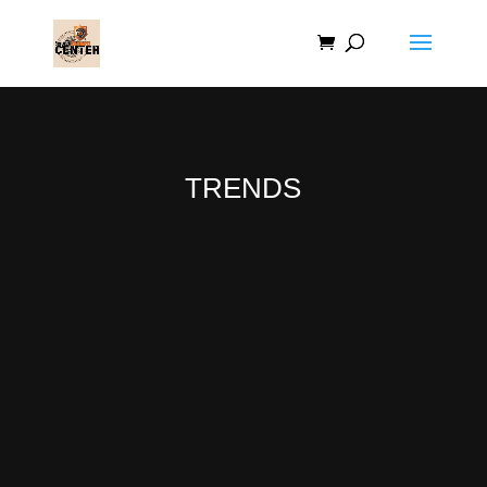
TRENDS
Lorem ipsum dolor sit amet, consectetur
adipiscing elit, sed do eiusmod tempor
incididunt ut labore et dolore magna aliqua.
Lorem mollis aliquam ut porttitor leo a diam.
Tincidunt ornare massa eget egestas purus
viverra accumsan in. Sed tempus urna et