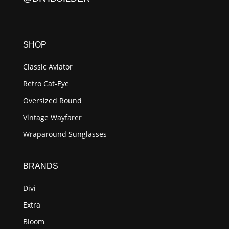
SHOP
Classic Aviator
Retro Cat-Eye
Oversized Round
Vintage Wayfarer
Wraparound Sunglasses
BRANDS
Divi
Extra
Bloom