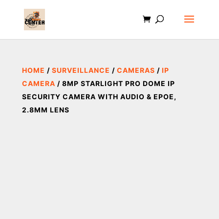
HOME
/
SURVEILLANCE
/
CAMERAS
/
IP
CAMERA
/ 8MP STARLIGHT PRO DOME IP
SECURITY CAMERA WITH AUDIO & EPOE,
2.8MM LENS