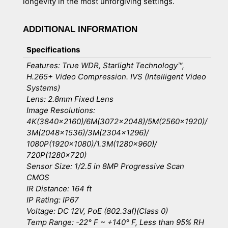
longevity in the most unforgiving settings.
ADDITIONAL INFORMATION
Specifications
Features: True WDR, Starlight Technology™,
H.265+ Video Compression. IVS (Intelligent Video
Systems)
Lens: 2.8mm Fixed Lens
Image Resolutions:
4K(3840×2160)/6M(3072×2048)/5M(2560×1920)/
3M(2048×1536)/3M(2304×1296)/
1080P(1920×1080)/1.3M(1280×960)/
720P(1280×720)
Sensor Size: 1/2.5 in 8MP Progressive Scan
CMOS
IR Distance: 164 ft
IP Rating: IP67
Voltage: DC 12V, PoE (802.3af)(Class 0)
Temp Range: -22° F ~ +140° F, Less than 95% RH