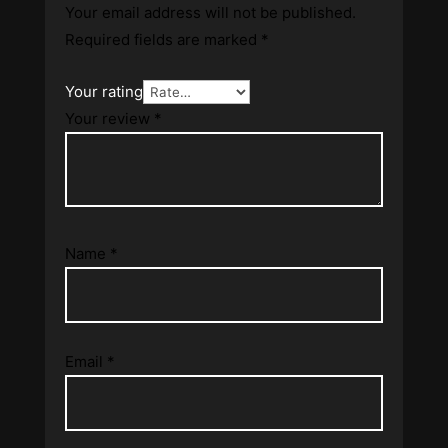
Your email address will not be published.
Required fields are marked
*
Your rating
Your review
*
Name
*
Email
*