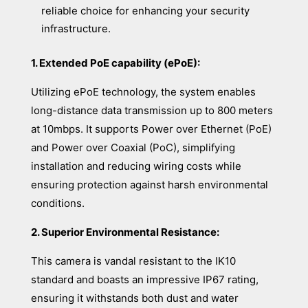
reliable choice for enhancing your security
infrastructure.
1. Extended PoE capability (ePoE):
Utilizing ePoE technology, the system enables
long-distance data transmission up to 800 meters
at 10mbps. It supports Power over Ethernet (PoE)
and Power over Coaxial (PoC), simplifying
installation and reducing wiring costs while
ensuring protection against harsh environmental
conditions.
2. Superior Environmental Resistance:
This camera is vandal resistant to the IK10
standard and boasts an impressive IP67 rating,
ensuring it withstands both dust and water