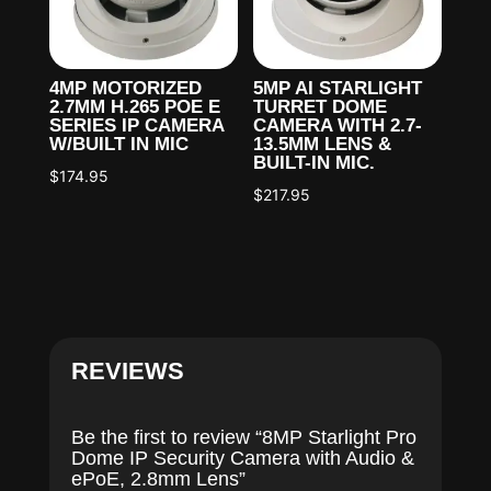
4MP MOTORIZED
5MP AI STARLIGHT
2.7MM H.265 POE E
TURRET DOME
SERIES IP CAMERA
CAMERA WITH 2.7-
W/BUILT IN MIC
13.5MM LENS &
BUILT-IN MIC.
$
174.95
$
217.95
REVIEWS
Be the first to review “8MP Starlight Pro
Dome IP Security Camera with Audio &
ePoE, 2.8mm Lens”