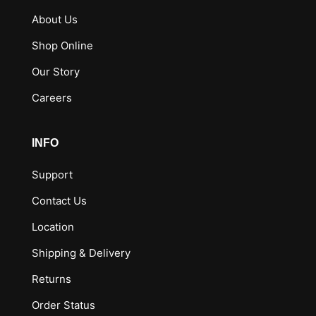
About Us
Shop Online
Our Story
Careers
INFO
Support
Contact Us
Location
Shipping & Delivery
Returns
Order Status