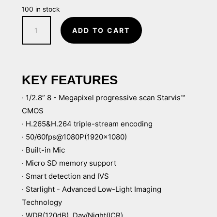
100 in stock
8MP
ADD TO CART
Starlight
Pro
Dome
IP
KEY FEATURES
Security
· 1/2.8” 8 - Megapixel progressive scan Starvis™
Camera
CMOS
with
· H.265&H.264 triple-stream encoding
Audio
· 50/60fps@1080P(1920×1080)
&
· Built-in Mic
ePoE,
· Micro SD memory support
2.8mm
· Smart detection and IVS
Lens
· Starlight - Advanced Low-Light Imaging
quantity
Technology
· WDR(120dB), Day/Night(ICR),