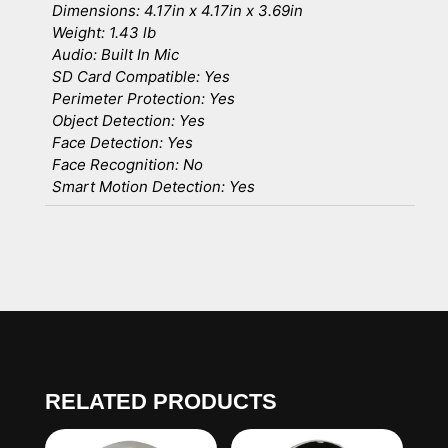
Dimensions: 4.17in x 4.17in x 3.69in
Weight: 1.43 lb
Audio: Built In Mic
SD Card Compatible: Yes
Perimeter Protection: Yes
Object Detection: Yes
Face Detection: Yes
Face Recognition: No
Smart Motion Detection: Yes
RELATED PRODUCTS