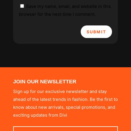
Save my name, email, and website in this
browser for the next time I comment.
SUBMIT
JOIN OUR NEWSLETTER
Sign up for our exclusive newsletter and stay
ahead of the latest trends in fashion. Be the first to
know about new arrivals, special promotions, and
exciting updates from Divi