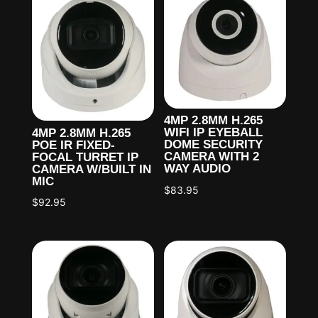
4MP 2.8MM H.265
WIFI IP EYEBALL
4MP 2.8MM H.265
DOME SECURITY
POE IR FIXED-
CAMERA WITH 2
FOCAL TURRET IP
WAY AUDIO
CAMERA W/BUILT IN
MIC
$
83.95
$
92.95