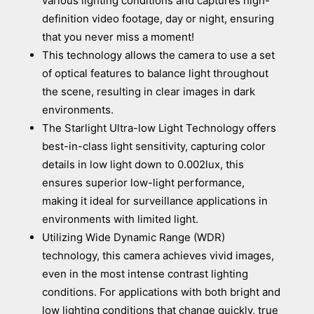
various lighting conditions and captures high-
definition video footage, day or night, ensuring
that you never miss a moment!
This technology allows the camera to use a set
of optical features to balance light throughout
the scene, resulting in clear images in dark
environments.
The Starlight Ultra-low Light Technology offers
best-in-class light sensitivity, capturing color
details in low light down to 0.002lux, this
ensures superior low-light performance,
making it ideal for surveillance applications in
environments with limited light.
Utilizing Wide Dynamic Range (WDR)
technology, this camera achieves vivid images,
even in the most intense contrast lighting
conditions. For applications with both bright and
low lighting conditions that change quickly, true