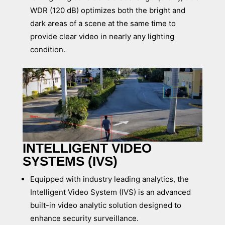
WDR (120 dB) optimizes both the bright and
dark areas of a scene at the same time to
provide clear video in nearly any lighting
condition.
INTELLIGENT VIDEO
SYSTEMS (IVS)
Equipped with industry leading analytics, the
Intelligent Video System (IVS) is an advanced
built-in video analytic solution designed to
enhance security surveillance.