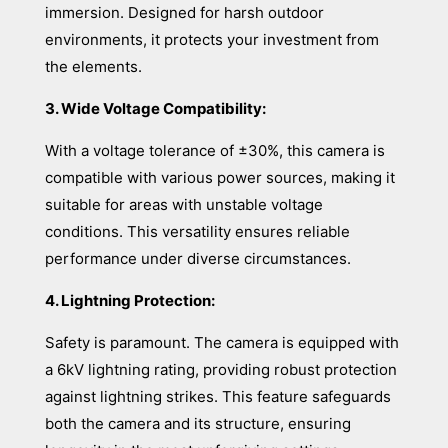
immersion. Designed for harsh outdoor
environments, it protects your investment from
the elements.
3. Wide Voltage Compatibility:
With a voltage tolerance of ±30%, this camera is
compatible with various power sources, making it
suitable for areas with unstable voltage
conditions. This versatility ensures reliable
performance under diverse circumstances.
4. Lightning Protection:
Safety is paramount. The camera is equipped with
a 6kV lightning rating, providing robust protection
against lightning strikes. This feature safeguards
both the camera and its structure, ensuring