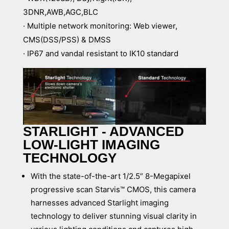
3DNR,AWB,AGC,BLC
· Multiple network monitoring: Web viewer,
CMS(DSS/PSS) & DMSS
· IP67 and vandal resistant to IK10 standard
STARLIGHT - ADVANCED
LOW-LIGHT IMAGING
TECHNOLOGY
With the state-of-the-art 1/2.5” 8-Megapixel
progressive scan Starvis™ CMOS, this camera
harnesses advanced Starlight imaging
technology to deliver stunning visual clarity in