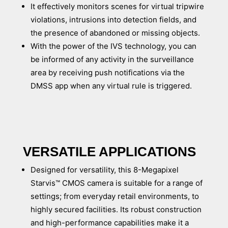
It effectively monitors scenes for virtual tripwire
violations, intrusions into detection fields, and
the presence of abandoned or missing objects.
With the power of the IVS technology, you can
be informed of any activity in the surveillance
area by receiving push notifications via the
DMSS app when any virtual rule is triggered.
VERSATILE APPLICATIONS
Designed for versatility, this 8-Megapixel
Starvis™ CMOS camera is suitable for a range of
settings; from everyday retail environments, to
highly secured facilities. Its robust construction
and high-performance capabilities make it a