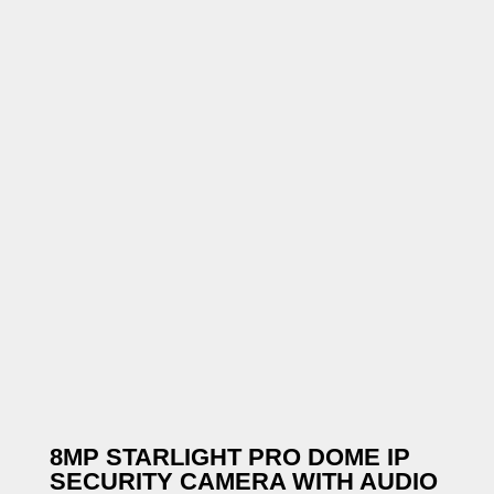
8MP STARLIGHT PRO DOME IP
SECURITY CAMERA WITH AUDIO