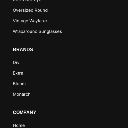
Oversized Round
Vintage Wayfarer
Wraparound Sunglasses
BRANDS
Divi
Extra
Bloom
Monarch
COMPANY
Home