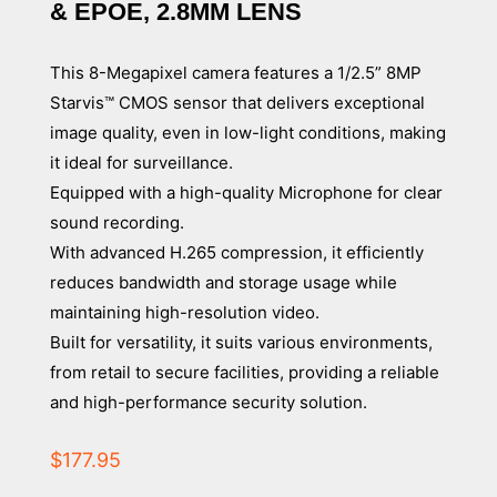
& EPOE, 2.8MM LENS
This 8-Megapixel camera features a 1/2.5” 8MP
Starvis™ CMOS sensor that delivers exceptional
image quality, even in low-light conditions, making
it ideal for surveillance.
Equipped with a high-quality Microphone for clear
sound recording.
With advanced H.265 compression, it efficiently
reduces bandwidth and storage usage while
maintaining high-resolution video.
Built for versatility, it suits various environments,
from retail to secure facilities, providing a reliable
and high-performance security solution.
$
177.95