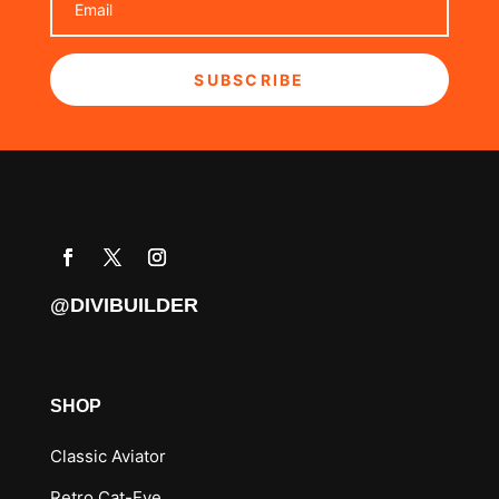
SUBSCRIBE
@DIVIBUILDER
SHOP
Classic Aviator
Retro Cat-Eye