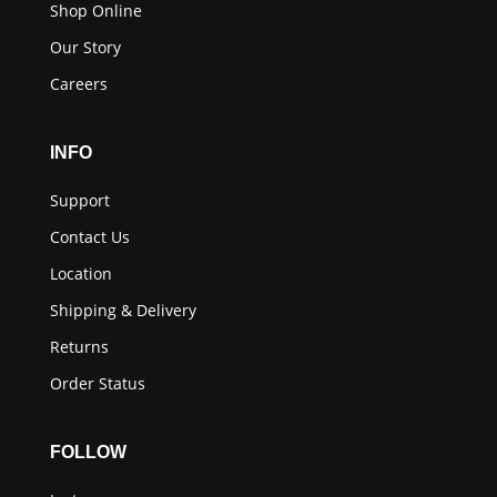
Shop Online
Our Story
Careers
INFO
Support
Contact Us
Location
Shipping & Delivery
Returns
Order Status
FOLLOW