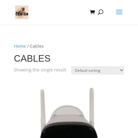
Home
/ Cables
CABLES
Showing the single result