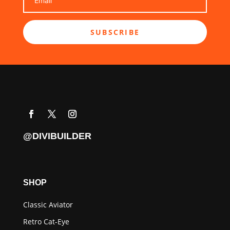
SUBSCRIBE
@DIVIBUILDER
SHOP
Classic Aviator
Retro Cat-Eye