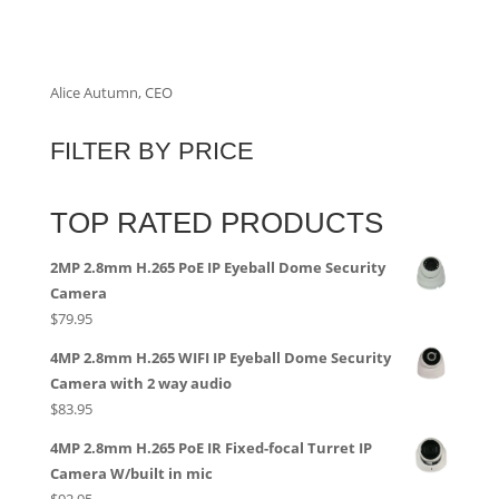
Alice Autumn, CEO
FILTER BY PRICE
TOP RATED PRODUCTS
2MP 2.8mm H.265 PoE IP Eyeball Dome Security
Camera
$
79.95
4MP 2.8mm H.265 WIFI IP Eyeball Dome Security
Camera with 2 way audio
$
83.95
4MP 2.8mm H.265 PoE IR Fixed-focal Turret IP
Camera W/built in mic
$
92.95