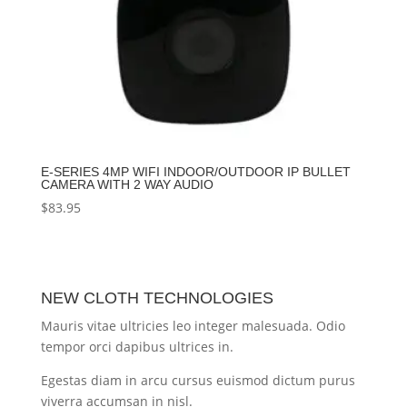
E-SERIES 4MP WIFI INDOOR/OUTDOOR IP BULLET
CAMERA WITH 2 WAY AUDIO
$
83.95
NEW CLOTH TECHNOLOGIES
Mauris vitae ultricies leo integer malesuada. Odio
tempor orci dapibus ultrices in.
Egestas diam in arcu cursus euismod dictum purus
viverra accumsan in nisl.