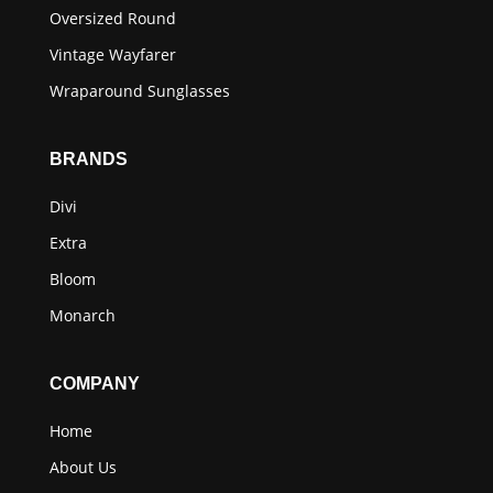
Oversized Round
Vintage Wayfarer
Wraparound Sunglasses
BRANDS
Divi
Extra
Bloom
Monarch
COMPANY
Home
About Us