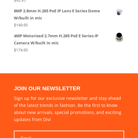
8MP 2.8mm H.265 PoE IP Lens E Series Dome
W/built in mic
$
149.95
4MP Motorized 2.7mm H.265 PoE E Series IP
Camera W/built in mic
$
174.95
JOIN OUR NEWSLETTER
Sign up for our exclusive newsletter and stay ahead
of the latest trends in fashion. Be the first to know
about new arrivals, special promotions, and exciting
updates from Divi